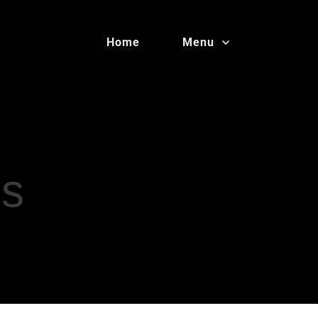
Home
Menu
es