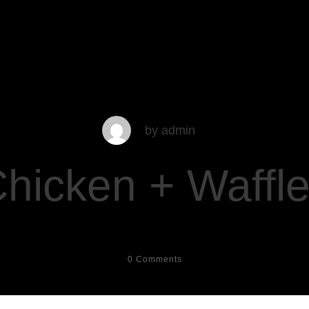
by
admin
hicken + Waffl
0
Comments