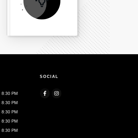
SOCIAL
- 8:30 PM
- 8:30 PM
- 8:30 PM
- 8:30 PM
- 8:30 PM