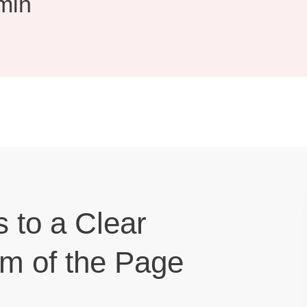
min
s to a Clear
om of the Page