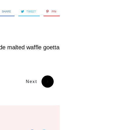
SHARE
TWEET
PIN
e malted waffle goetta
Next