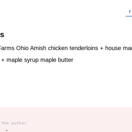
es
Farms Ohio Amish chicken tenderloins + house mad
 + maple syrup maple butter
 the author