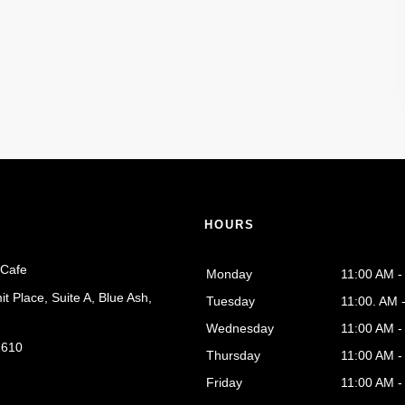
S
HOURS
 Cafe
Monday
11:00 AM 
 Place, Suite A, Blue Ash,
Tuesday
11:00. AM 
Wednesday
11:00 AM 
1610
Thursday
11:00 AM 
Friday
11:00 AM 