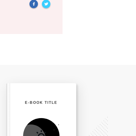
E-BOOK TITLE