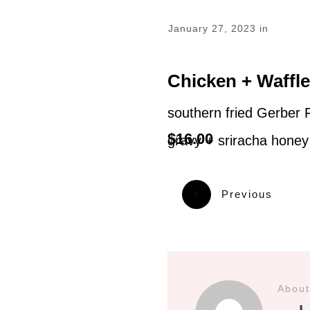
January 27, 2023
in
Chicken + Waffl
southern fried Gerber 
$16.00
gravy + sriracha honey
Previous
About