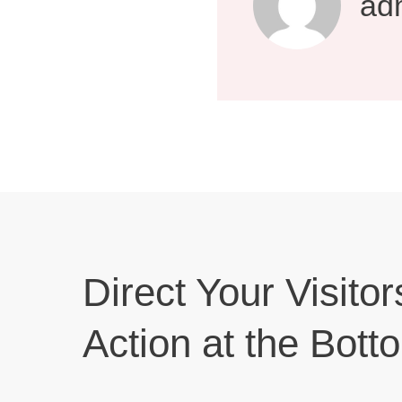
ad
Direct Your Visitor
Action at the Bott