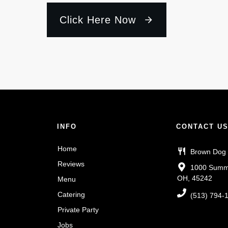
Click Here Now
INFO
CONTACT U
Home
Brown Dog
Reviews
1000 Summit
OH, 45242
Menu
Catering
(513) 794-
Private Party
Jobs